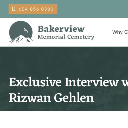
Skip
604 856 0330
to
content
Why C
Exclusive Interview w
Rizwan Gehlen