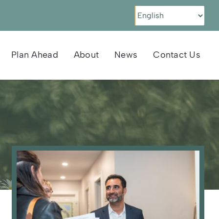
Plan Ahead
About
News
Contact Us