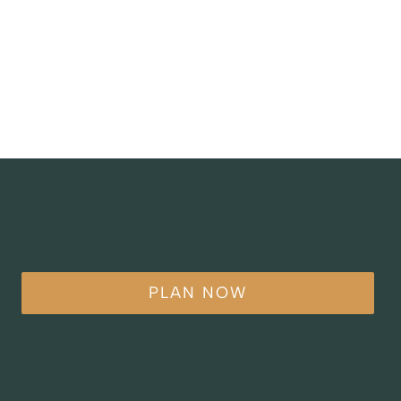
PLAN NOW