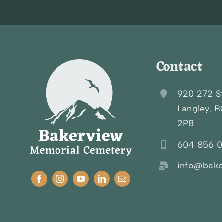
Contact
920 272 S
Langley, 
2P8
604 856 
info@bake