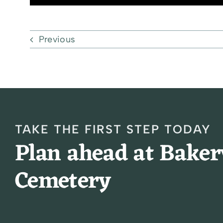
Previous
TAKE THE FIRST STEP TODAY
Plan ahead at Bake
Cemetery