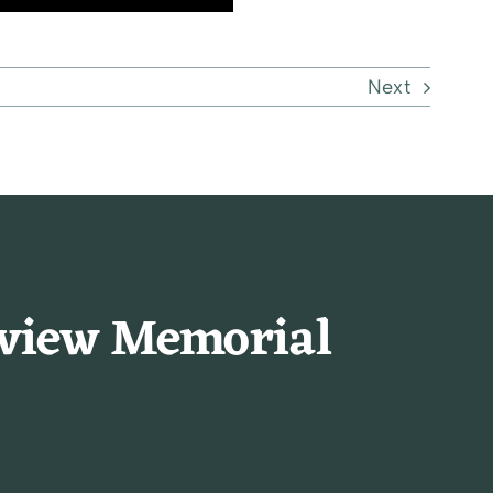
Next
rview Memorial