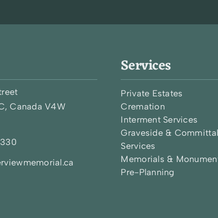
Services
treet
Private Estates
BC, Canada V4W
Cremation
Interment Services
Graveside & Committa
0330
Services
Memorials & Monumen
rviewmemorial.ca
Pre-Planning