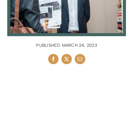
PUBLISHED: MARCH 24, 2023