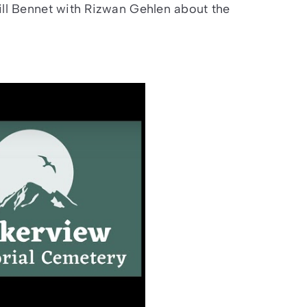
ill Bennet with Rizwan Gehlen about the