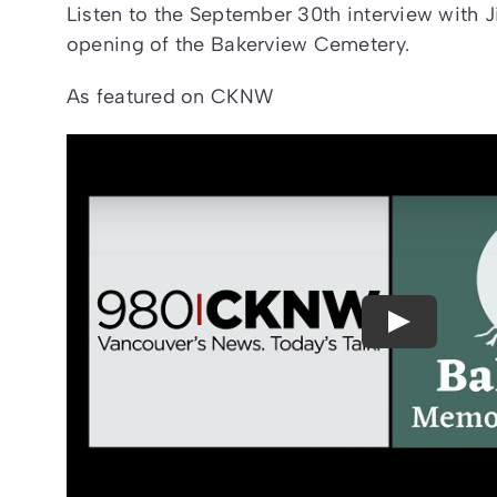
Listen to the September 30th interview with J
opening of the Bakerview Cemetery.
As featured on CKNW