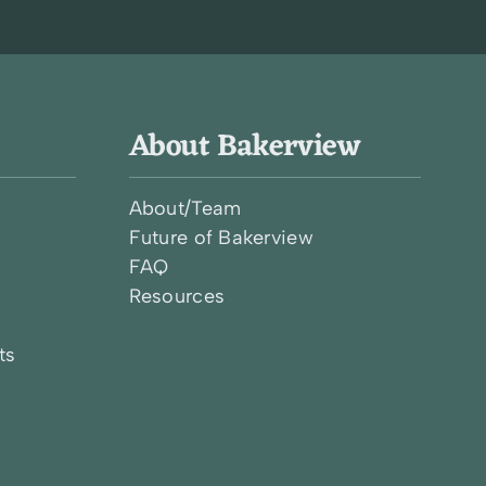
About Bakerview
About/Team
Future of Bakerview
FAQ
l
Resources
ts