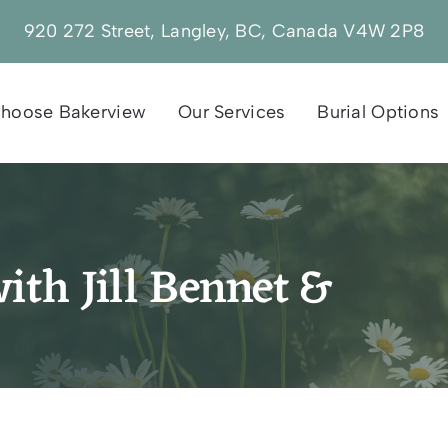
920 272 Street, Langley, BC, Canada V4W 2P8
hoose Bakerview
Our Services
Burial Options
ith Jill Bennet &