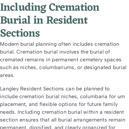
Including Cremation
Burial in Resident
Sections
Modern burial planning often includes cremation
burial. Cremation burial involves the burial of
cremated remains in permanent cemetery spaces
such as niches, columbariums, or designated burial
areas.
Langley Resident Sections can be planned to
include cremation burial niches, columbaria for urn
placement, and flexible options for future family
needs. Including cremation burial within a resident
section ensures that all burial arrangements remain
permanent, dignified, and clearly organized for