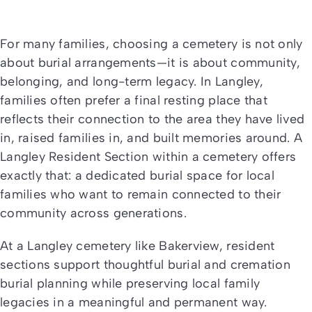
For many families, choosing a cemetery is not only
about burial arrangements—it is about community,
belonging, and long-term legacy. In Langley,
families often prefer a final resting place that
reflects their connection to the area they have lived
in, raised families in, and built memories around. A
Langley Resident Section within a cemetery offers
exactly that: a dedicated burial space for local
families who want to remain connected to their
community across generations.
At a Langley cemetery like Bakerview, resident
sections support thoughtful burial and cremation
burial planning while preserving local family
legacies in a meaningful and permanent way.