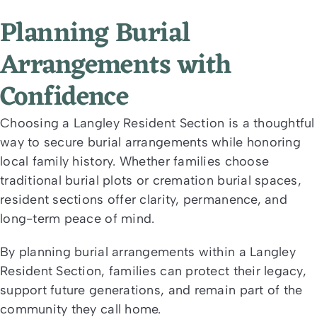
Planning Burial
Arrangements with
Confidence
Choosing a Langley Resident Section is a thoughtful
way to secure burial arrangements while honoring
local family history. Whether families choose
traditional burial plots or cremation burial spaces,
resident sections offer clarity, permanence, and
long-term peace of mind.
By planning burial arrangements within a Langley
Resident Section, families can protect their legacy,
support future generations, and remain part of the
community they call home.