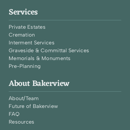
Services
Private Estates
Cremation
Interment Services
Graveside & Committal Services
Memorials & Monuments
Pre-Planning
About Bakerview
About/Team
Future of Bakerview
FAQ
Resources