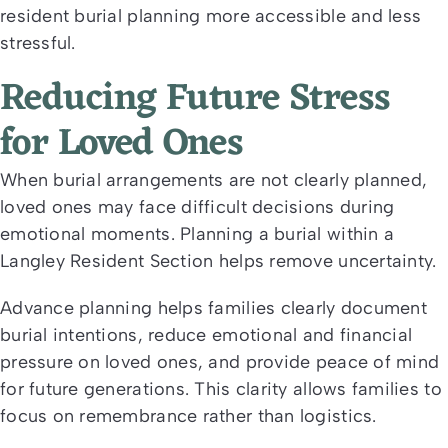
resident burial planning more accessible and less
stressful.
Reducing Future Stress
for Loved Ones
When burial arrangements are not clearly planned,
loved ones may face difficult decisions during
emotional moments. Planning a burial within a
Langley Resident Section helps remove uncertainty.
Advance planning helps families clearly document
burial intentions, reduce emotional and financial
pressure on loved ones, and provide peace of mind
for future generations. This clarity allows families to
focus on remembrance rather than logistics.