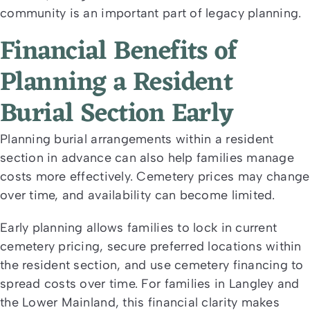
community is an important part of legacy planning.
Financial Benefits of
Planning a Resident
Burial Section Early
Planning burial arrangements within a resident
section in advance can also help families manage
costs more effectively. Cemetery prices may change
over time, and availability can become limited.
Early planning allows families to lock in current
cemetery pricing, secure preferred locations within
the resident section, and use cemetery financing to
spread costs over time. For families in Langley and
the Lower Mainland, this financial clarity makes