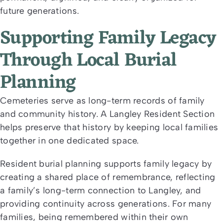
future generations.
Supporting Family Legacy
Through Local Burial
Planning
Cemeteries serve as long-term records of family
and community history. A Langley Resident Section
helps preserve that history by keeping local families
together in one dedicated space.
Resident burial planning supports family legacy by
creating a shared place of remembrance, reflecting
a family’s long-term connection to Langley, and
providing continuity across generations. For many
families, being remembered within their own