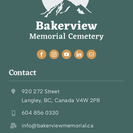
Contact
920 272 Street
Langley, BC, Canada V4W 2P8
604 856 0330
info@bakerviewmemorial.ca