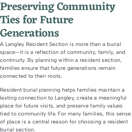
Preserving Community
Ties for Future
Generations
A Langley Resident Section is more than a burial
space—it is a reflection of community, family, and
continuity. By planning within a resident section,
families ensure that future generations remain
connected to their roots.
Resident burial planning helps families maintain a
lasting connection to Langley, create a meaningful
place for future visits, and preserve family values
tied to community life. For many families, this sense
of place is a central reason for choosing a resident
burial section.