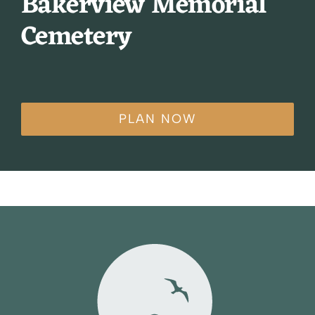
Bakerview Memorial
Cemetery
PLAN NOW