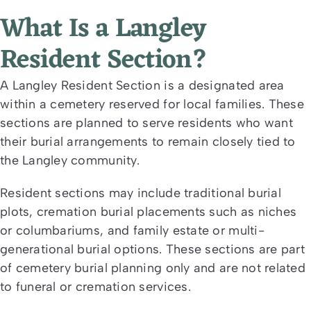
What Is a Langley
Resident Section?
A Langley Resident Section is a designated area
within a cemetery reserved for local families. These
sections are planned to serve residents who want
their burial arrangements to remain closely tied to
the Langley community.
Resident sections may include traditional burial
plots, cremation burial placements such as niches
or columbariums, and family estate or multi-
generational burial options. These sections are part
of cemetery burial planning only and are not related
to funeral or cremation services.