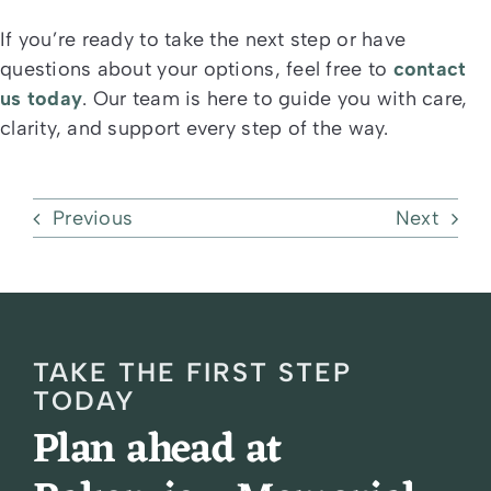
If you’re ready to take the next step or have
questions about your options, feel free to
contact
us today
. Our team is here to guide you with care,
clarity, and support every step of the way.
Previous
Next
TAKE THE FIRST STEP
TODAY
Plan ahead at