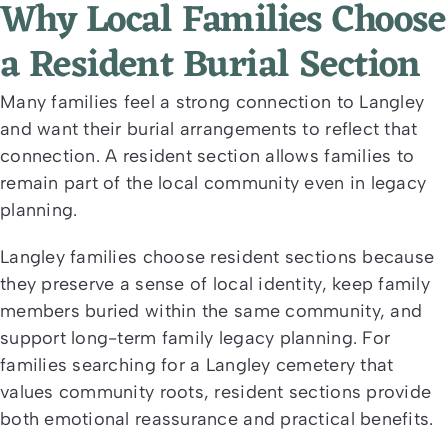
Why Local Families Choose
a Resident Burial Section
Many families feel a strong connection to Langley
and want their burial arrangements to reflect that
connection. A resident section allows families to
remain part of the local community even in legacy
planning.
Langley families choose resident sections because
they preserve a sense of local identity, keep family
members buried within the same community, and
support long-term family legacy planning. For
families searching for a Langley cemetery that
values community roots, resident sections provide
both emotional reassurance and practical benefits.