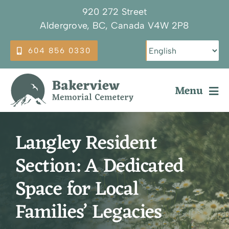
Skip
920 272 Street
to
Aldergrove, BC, Canada V4W 2P8
content
604 856 0330
Menu
Why Choose Bakerview
Langley Resident
Our Services
Section: A Dedicated
Burial Options
Space for Local
Plan Ahead
Families’ Legacies
About