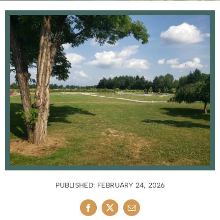
News
Contact Us
PUBLISHED: FEBRUARY 24, 2026