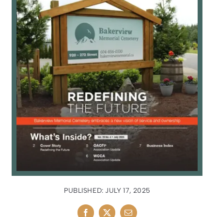
PUBLISHED: JULY 17, 2025