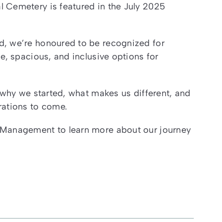
 Cemetery is featured in the July 2025
d, we’re honoured to be recognized for
e, spacious, and inclusive options for
: why we started, what makes us different, and
rations to come.
 Management to learn more about our journey