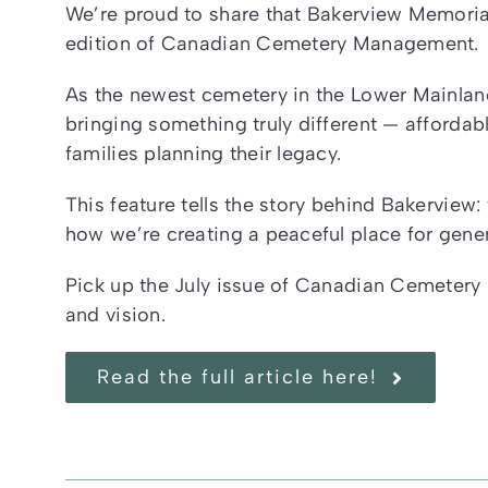
We’re proud to share that Bakerview Memorial
edition of Canadian Cemetery Management.
As the newest cemetery in the Lower Mainlan
bringing something truly different — affordabl
families planning their legacy.
This feature tells the story behind Bakerview
how we’re creating a peaceful place for gene
Pick up the July issue of Canadian Cemetery
and vision.
Read the full article here!