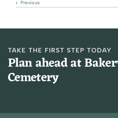
Previous
TAKE THE FIRST STEP TODAY
Plan ahead at Bake
Cemetery