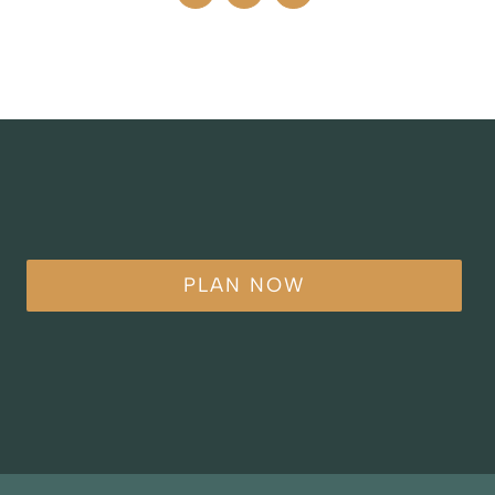
PLAN NOW