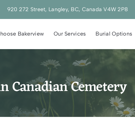
920 272 Street, Langley, BC, Canada V4W 2P8
hoose Bakerview
Our Services
Burial Options
in Canadian Cemetery