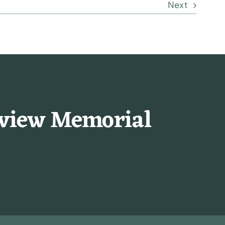
Next
rview Memorial