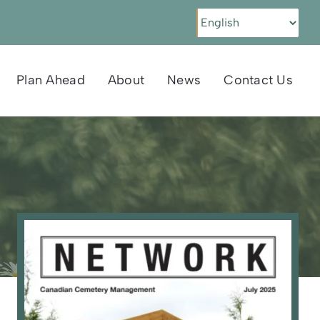
Plan Ahead
About
News
Contact Us