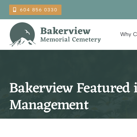
Skip
604 856 0330
to
content
Why C
Bakerview Featured 
Management