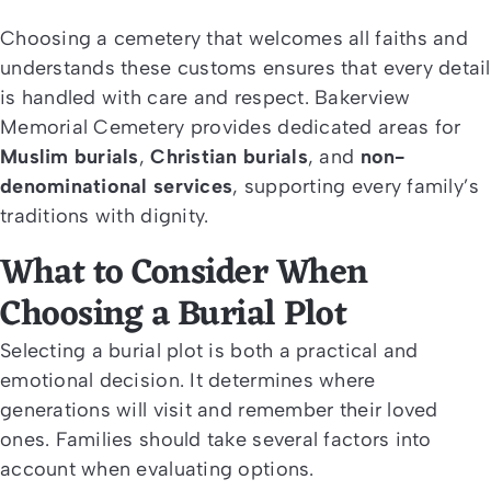
Choosing a cemetery that welcomes all faiths and
understands these customs ensures that every detail
is handled with care and respect. Bakerview
Memorial Cemetery provides dedicated areas for
Muslim burials
,
Christian burials
, and
non-
denominational services
, supporting every family’s
traditions with dignity.
What to Consider When
Choosing a Burial Plot
Selecting a burial plot is both a practical and
emotional decision. It determines where
generations will visit and remember their loved
ones. Families should take several factors into
account when evaluating options.