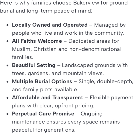
Here is why families choose Bakerview for ground
burial and long-term peace of mind:
Locally Owned and Operated
– Managed by
people who live and work in the community.
All Faiths Welcome
– Dedicated areas for
Muslim, Christian and non-denominational
families.
Beautiful Setting
– Landscaped grounds with
trees, gardens, and mountain views.
Multiple Burial Options
– Single, double-depth,
and family plots available.
Affordable and Transparent
– Flexible payment
plans with clear, upfront pricing.
Perpetual Care Promise
– Ongoing
maintenance ensures every space remains
peaceful for generations.