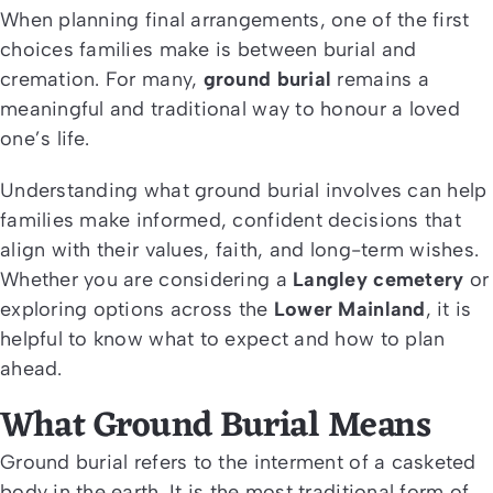
When planning final arrangements, one of the first
choices families make is between burial and
cremation. For many,
ground burial
remains a
meaningful and traditional way to honour a loved
one’s life.
Understanding what ground burial involves can help
families make informed, confident decisions that
align with their values, faith, and long-term wishes.
Whether you are considering a
Langley cemetery
or
exploring options across the
Lower Mainland
, it is
helpful to know what to expect and how to plan
ahead.
What Ground Burial Means
Ground burial refers to the interment of a casketed
body in the earth. It is the most traditional form of