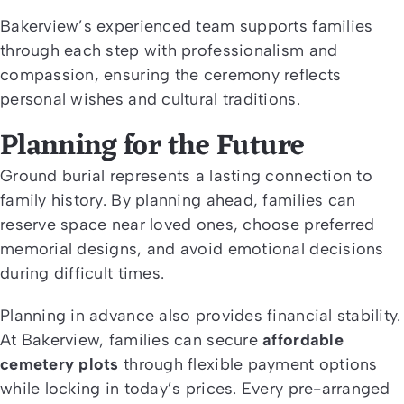
Bakerview’s experienced team supports families
through each step with professionalism and
compassion, ensuring the ceremony reflects
personal wishes and cultural traditions.
Planning for the Future
Ground burial represents a lasting connection to
family history. By planning ahead, families can
reserve space near loved ones, choose preferred
memorial designs, and avoid emotional decisions
during difficult times.
Planning in advance also provides financial stability.
At Bakerview, families can secure
affordable
cemetery plots
through flexible payment options
while locking in today’s prices. Every pre-arranged