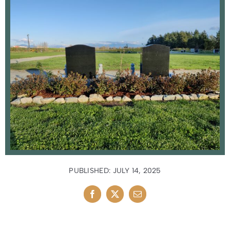
News
Contact Us
PUBLISHED: JULY 14, 2025