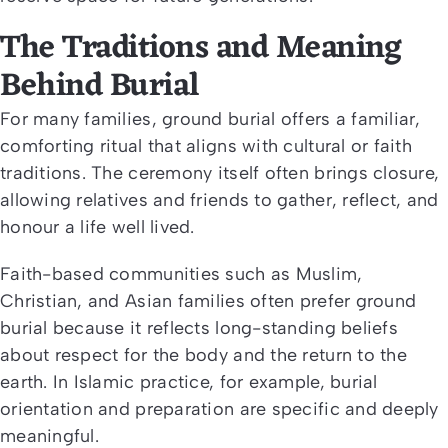
The Traditions and Meaning
Behind Burial
For many families, ground burial offers a familiar,
comforting ritual that aligns with cultural or faith
traditions. The ceremony itself often brings closure,
allowing relatives and friends to gather, reflect, and
honour a life well lived.
Faith-based communities such as Muslim,
Christian, and Asian families often prefer ground
burial because it reflects long-standing beliefs
about respect for the body and the return to the
earth. In Islamic practice, for example, burial
orientation and preparation are specific and deeply
meaningful.