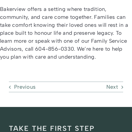
Bakerview offers a setting where tradition,
community, and care come together. Families can
take comfort knowing their loved ones will rest in a
place built to honour life and preserve legacy. To
learn more or speak with one of our Family Service
Advisors, call 604-856-0330. We’re here to help
you plan with care and understanding.
Previous
Next
TAKE THE FIRST STEP