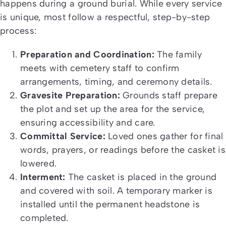
happens during a ground burial. While every service
is unique, most follow a respectful, step-by-step
process:
Preparation and Coordination:
The family
meets with cemetery staff to confirm
arrangements, timing, and ceremony details.
Gravesite Preparation:
Grounds staff prepare
the plot and set up the area for the service,
ensuring accessibility and care.
Committal Service:
Loved ones gather for final
words, prayers, or readings before the casket is
lowered.
Interment:
The casket is placed in the ground
and covered with soil. A temporary marker is
installed until the permanent headstone is
completed.