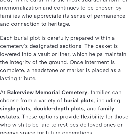
memorialization and continues to be chosen by
families who appreciate its sense of permanence
and connection to heritage.
Each burial plot is carefully prepared within a
cemetery’s designated sections. The casket is
lowered into a vault or liner, which helps maintain
the integrity of the ground. Once interment is
complete, a headstone or marker is placed as a
lasting tribute.
At
Bakerview Memorial Cemetery
, families can
choose from a variety of
burial plots
, including
single plots
,
double-depth plots
, and
family
estates
. These options provide flexibility for those
who wish to be laid to rest beside loved ones or
reserve space for future generations.