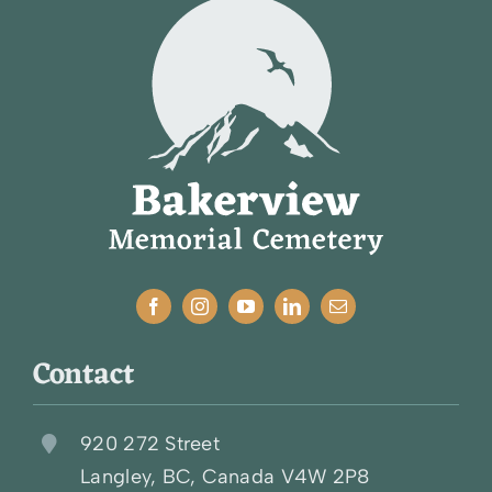
Contact
920 272 Street
Langley, BC, Canada V4W 2P8