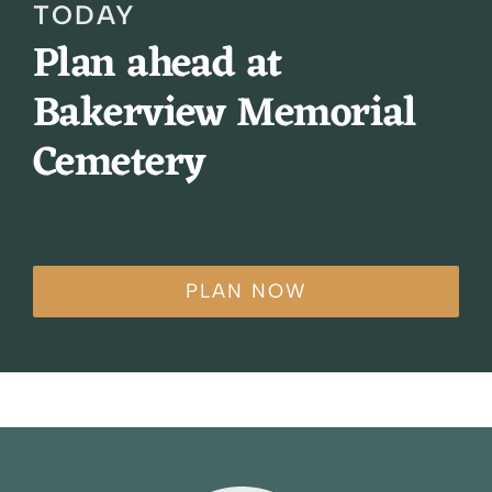
TODAY
Plan ahead at
Bakerview Memorial
Cemetery
PLAN NOW