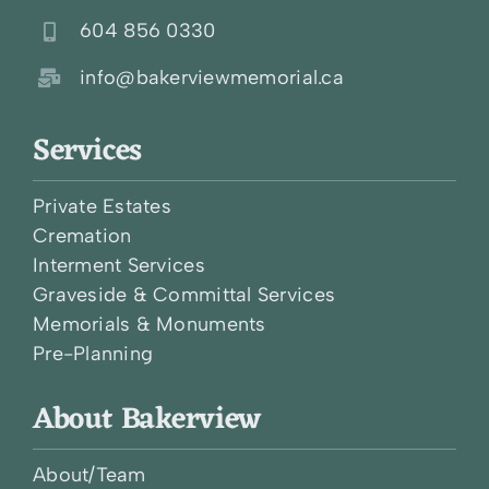
604 856 0330
info@bakerviewmemorial.ca
Services
Private Estates
Cremation
Interment Services
Graveside & Committal Services
Memorials & Monuments
Pre-Planning
About Bakerview
About/Team