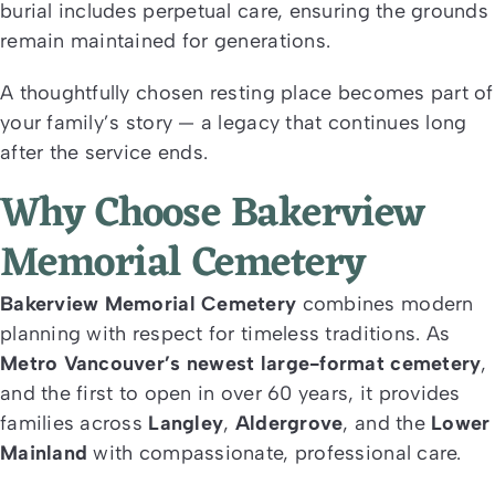
burial includes perpetual care, ensuring the grounds
remain maintained for generations.
A thoughtfully chosen resting place becomes part of
your family’s story — a legacy that continues long
after the service ends.
Why Choose Bakerview
Memorial Cemetery
Bakerview Memorial Cemetery
combines modern
planning with respect for timeless traditions. As
Metro Vancouver’s newest large-format cemetery
,
and the first to open in over 60 years, it provides
families across
Langley
,
Aldergrove
, and the
Lower
Mainland
with compassionate, professional care.