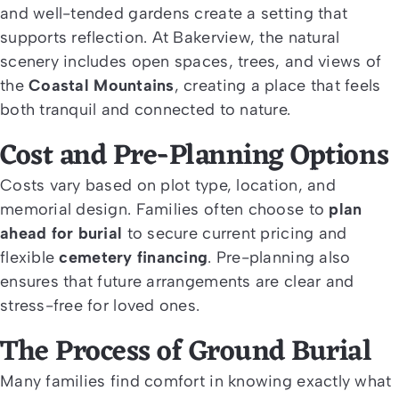
and well-tended gardens create a setting that
supports reflection. At Bakerview, the natural
scenery includes open spaces, trees, and views of
the
Coastal Mountains
, creating a place that feels
both tranquil and connected to nature.
Cost and Pre-Planning Options
Costs vary based on plot type, location, and
memorial design. Families often choose to
plan
ahead for burial
to secure current pricing and
flexible
cemetery financing
. Pre-planning also
ensures that future arrangements are clear and
stress-free for loved ones.
The Process of Ground Burial
Many families find comfort in knowing exactly what