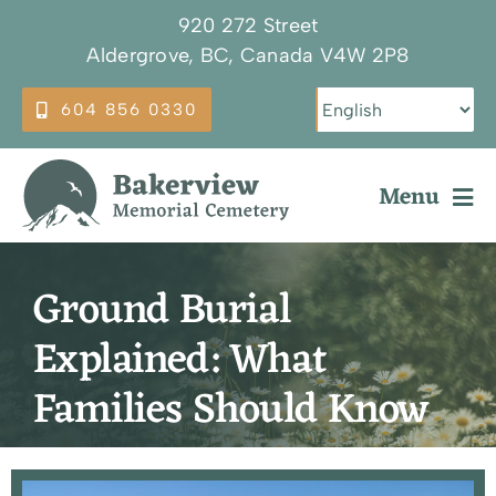
Skip
920 272 Street
to
Aldergrove, BC, Canada V4W 2P8
content
604 856 0330
Menu
Why Choose Bakerview
Ground Burial
Our Services
Explained: What
Burial Options
Families Should Know
Plan Ahead
About