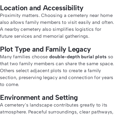
Location and Accessibility
Proximity matters. Choosing a cemetery near home
also
allows family members to visit easily and often.
A nearby cemetery also simplifies logistics for
future services and memorial gatherings.
Plot Type and Family Legacy
Many families choose
double-depth burial plots
so
that two family members can share the same space.
Others select adjacent plots to create a family
section, preserving legacy and connection for years
to come.
Environment and Setting
A cemetery’s landscape contributes greatly to its
atmosphere. Peaceful surroundings, clear pathways,