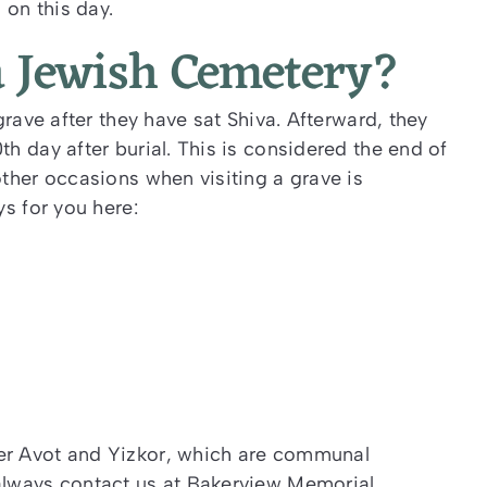
on this day.
a Jewish Cemetery?
 grave after they have sat Shiva. Afterward, they
0
th
day after burial. This is considered the end of
other occasions when visiting a grave is
ys for you here:
ver Avot and Yizkor, which are communal
 always contact us at Bakerview Memorial