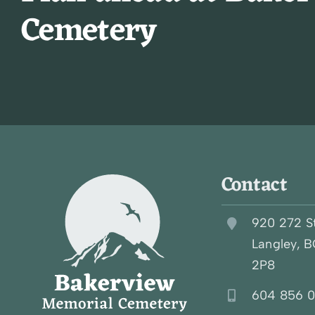
Cemetery
Contact
920 272 S
Langley, 
2P8
604 856 