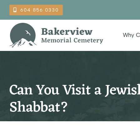
Skip
604 856 0330
to
content
Why C
Can You Visit a Jewi
Shabbat?