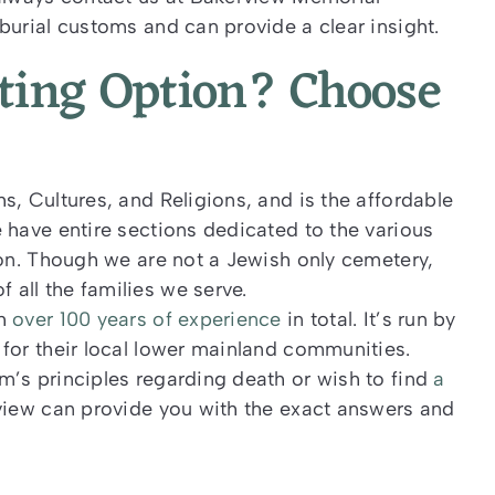
burial customs and can provide a clear insight.
pting Option? Choose
s, Cultures, and Religions, and is the affordable
 have entire sections dedicated to the various
ion. Though we are not a Jewish only cemetery,
all the families we serve.
th
over 100 years of experience
in total. It’s run by
for their local lower mainland communities.
m’s principles regarding death or wish to find
a
view can provide you with the exact answers and