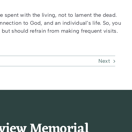
e spent with the living, not to lament the dead.
ection to God, and an individual’s life. So, you
but should refrain from making frequent visits.
Next
rview Memorial