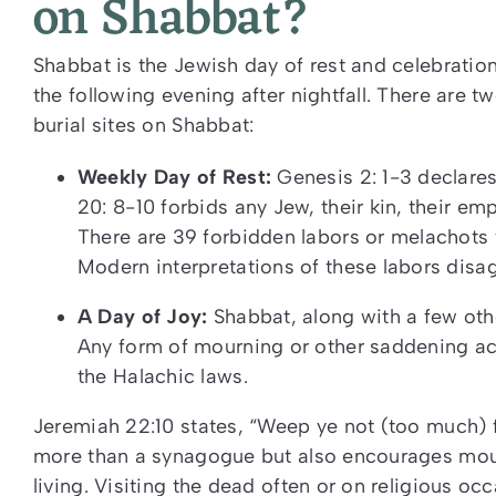
on Shabbat?
Shabbat is the Jewish day of rest and celebration 
the following evening after nightfall.
There are tw
burial sites on Shabbat:
Weekly Day of Rest:
Genesis 2: 1-3 declare
20: 8-10 forbids any Jew, their kin, their em
There are 39 forbidden labors or melachots
Modern interpretations of these labors disag
A Day of Joy:
Shabbat, along with a few oth
Any form of mourning or other saddening ac
the Halachic laws.
Jeremiah 22:10 states, “Weep ye not (too much) 
more than a synagogue but also encourages mourn
living. Visiting the dead often or on religious occ