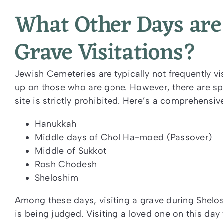
What Other Days are 
Grave Visitations?
Jewish Cemeteries are typically not frequently vi
up on those who are gone. However, there are spe
site is strictly prohibited. Here’s a comprehensive
Hanukkah
Middle days of
Chol Ha-moed
(Passover)
Middle of Sukkot
Rosh Chodesh
Sheloshim
Among these days, visiting a grave during Shelosh
is being judged. Visiting a loved one on this day 