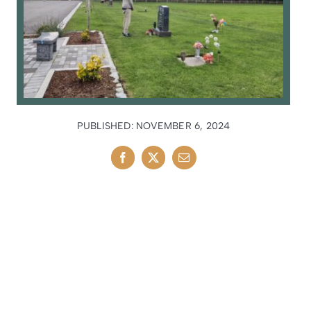
PUBLISHED: NOVEMBER 6, 2024