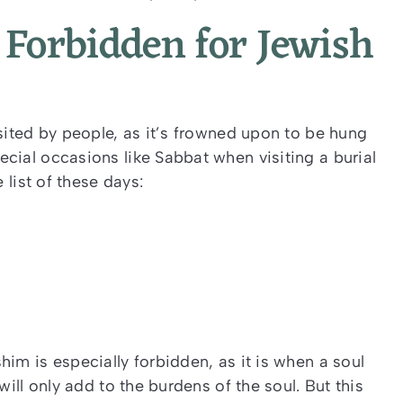
Forbidden for Jewish
sited by people, as it’s frowned upon to be hung
cial occasions like Sabbat when visiting a burial
 list of these days:
im is especially forbidden, as it is when a soul
will only add to the burdens of the soul. But this