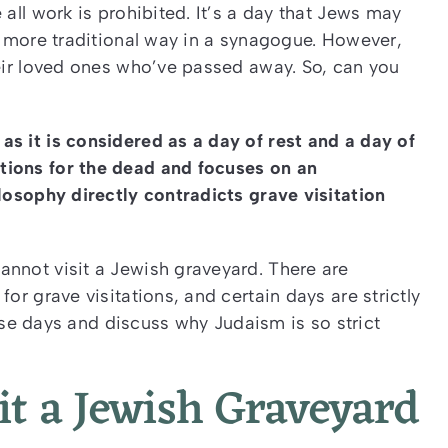
 all work is prohibited. It’s a day that Jews may
 a more traditional way in a synagogue. However,
heir loved ones who’ve passed away. So, can you
s it is considered as a day of rest and a day of
tions for the dead and focuses on an
ilosophy directly contradicts grave visitation
annot visit a Jewish graveyard. There are
or grave visitations, and certain days are strictly
these days and discuss why Judaism is so strict
it a Jewish Graveyard