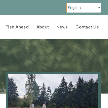
Plan Ahead
About
News
Contact Us