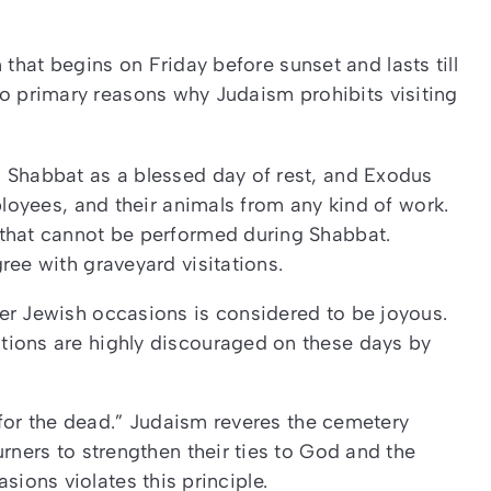
that begins on Friday before sunset and lasts till
o primary reasons why Judaism prohibits visiting
s Shabbat as a blessed day of rest, and Exodus
ployees, and their animals from any kind of work.
 that cannot be performed during Shabbat.
ree with graveyard visitations.
er Jewish occasions is considered to be joyous.
tions are highly discouraged on these days by
for the dead.” Judaism reveres the cemetery
ers to strengthen their ties to God and the
asions violates this principle.