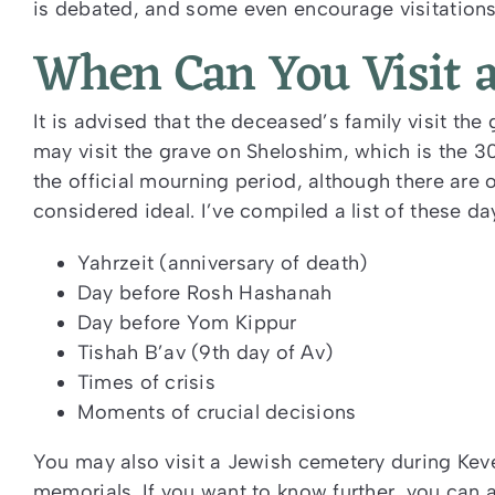
is debated, and some even encourage visitations 
When Can You Visit 
It is advised that the deceased’s family visit the
may visit the grave on Sheloshim, which is the 3
the official mourning period, although there are 
considered ideal. I’ve compiled a list of these da
Yahrzeit (anniversary of death)
Day before Rosh Hashanah
Day before Yom Kippur
Tishah B’av (9
th
day of Av)
Times of crisis
Moments of crucial decisions
You may also visit a Jewish cemetery during Ke
memorials. If you want to know further, you can