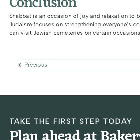
Conclusion
Shabbat is an occasion of joy and relaxation to b
Judaism focuses on strengthening everyone’s conn
can visit Jewish cemeteries on certain occasions 
Previous
TAKE THE FIRST STEP TODAY
Plan ahead at Bake