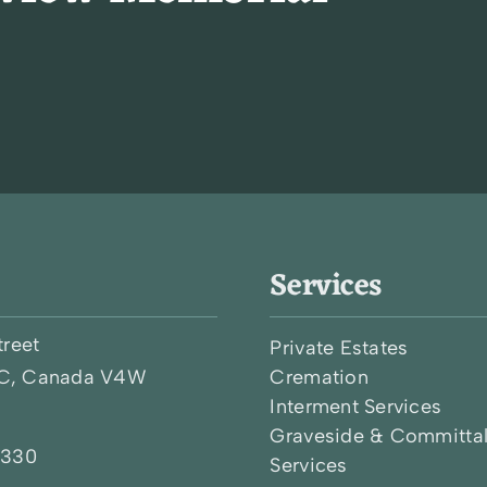
Services
treet
Private Estates
BC, Canada V4W
Cremation
Interment Services
Graveside & Committa
0330
Services