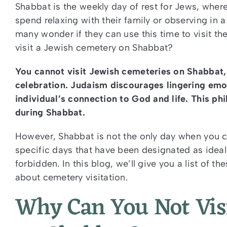
Shabbat is the weekly day of rest for Jews, where
spend relaxing with their family or observing in
many wonder if they can use this time to visit t
visit a Jewish cemetery on Shabbat?
You cannot visit Jewish cemeteries on Shabbat, a
celebration. Judaism discourages lingering emo
individual’s connection to God and life. This ph
during Shabbat.
However, Shabbat is not the only day when you c
specific days that have been designated as ideal f
forbidden. In this blog, we’ll give you a list of 
about cemetery visitation.
Why Can You Not Vis