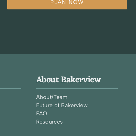
PLAN NOW
About Bakerview
About/Team
Future of Bakerview
FAQ
l
Resources