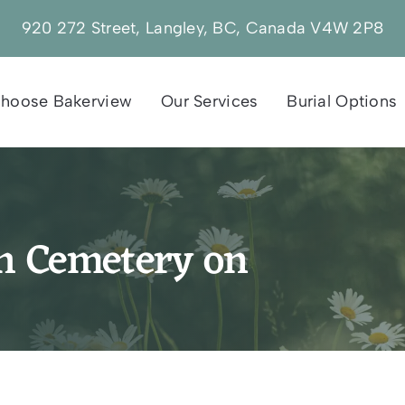
920 272 Street, Langley, BC, Canada V4W 2P8
hoose Bakerview
Our Services
Burial Options
sh Cemetery on