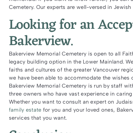
Cemetery. Our experts are well-versed in Jewish 
Looking for an Acce
Bakerview.
Bakerview Memorial Cemetery is open to all Faith
legacy building option in the Lower Mainland. We
faiths and cultures of the greater Vancouver reg
we have been able to accommodate the wishes of 
Bakerview Memorial Cemetery is run by staff wi
three owners who have vast experience in caring 
Whether you want to consult an expert on Judais
family estate
for you and your loved ones, Baker
services that you want.