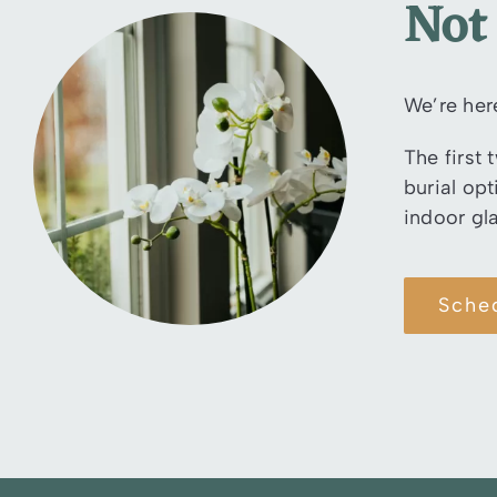
Not
We’re her
The first 
burial op
indoor gl
Sche