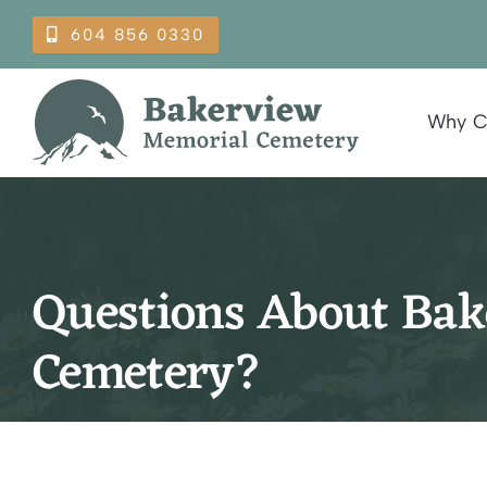
Skip
604 856 0330
to
content
Why C
Questions About Ba
Cemetery?