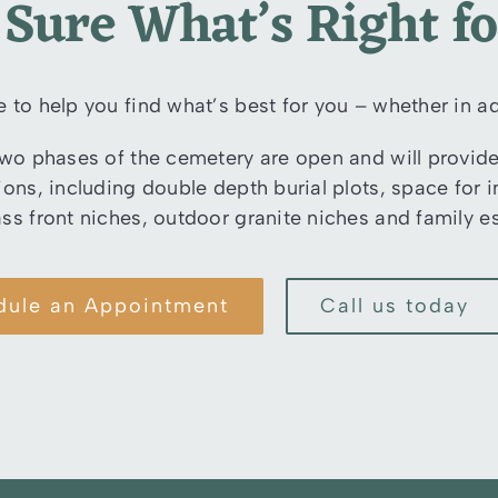
 Sure What’s Right f
e to help you find what’s best for you – whether in ad
two phases of the cemetery are open and will provide 
tions, including double depth burial plots, space fo
ass front niches, outdoor granite niches and family es
dule an Appointment
Call us today