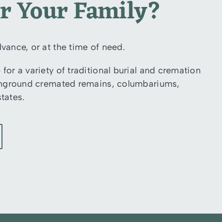
or Your Family?
vance, or at the time of need.
for a variety of traditional burial and cremation
r inground cremated remains, columbariums,
tates.