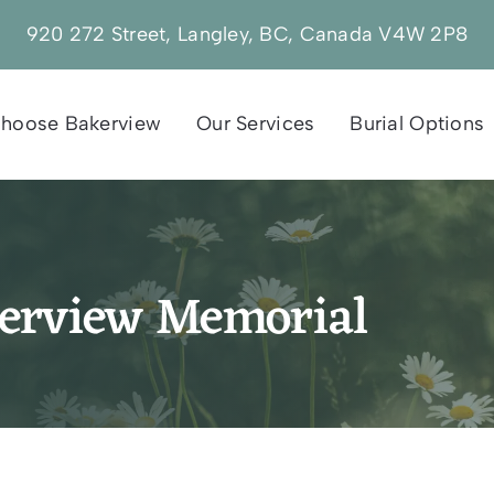
920 272 Street, Langley, BC, Canada V4W 2P8
hoose Bakerview
Our Services
Burial Options
kerview Memorial