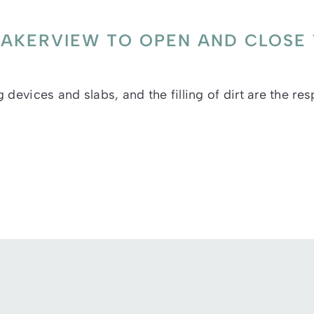
F BAKERVIEW TO OPEN AND CLOSE
devices and slabs, and the filling of dirt are the res