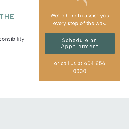
We’re here to assist you
 THE
every step of the way.
ponsibility
Schedule an
Appointment
or call us at 604 856
0330