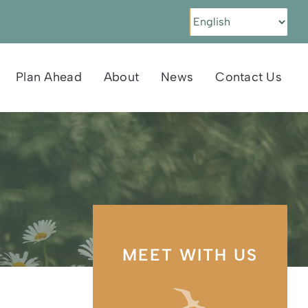
Plan Ahead
About
News
Contact Us
MEET WITH US