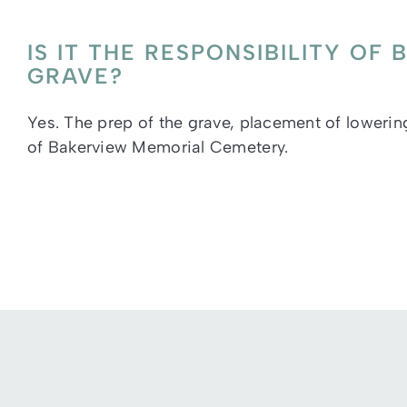
IS IT THE RESPONSIBILITY O
GRAVE?
Yes. The prep of the grave, placement of lowering 
of Bakerview Memorial Cemetery.