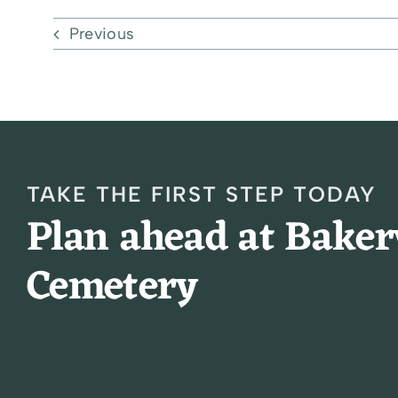
Previous
TAKE THE FIRST STEP TODAY
Plan ahead at Bake
Cemetery