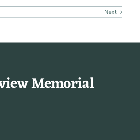
Next
rview Memorial