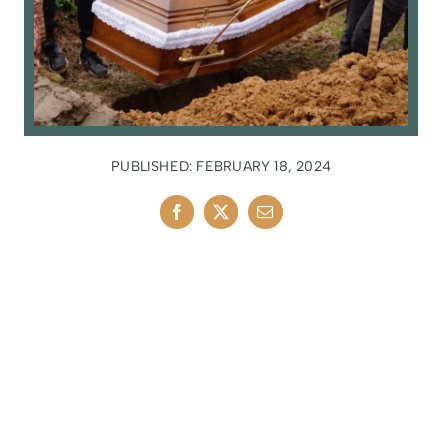
PUBLISHED: FEBRUARY 18, 2024