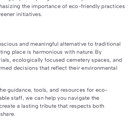
hasizing the importance of eco-friendly practices
ener initiatives.
scious and meaningful alternative to traditional
sting place is harmonious with nature. By
ials, ecologically focused cemetery spaces, and
rmed decisions that reflect their environmental
e guidance, tools, and resources for eco-
able staff, we can help you navigate the
reate a lasting tribute that respects both
share.