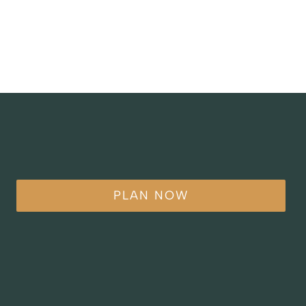
PLAN NOW