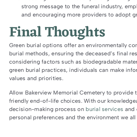
strong message to the funeral industry, emp
and encouraging more providers to adopt gre
Final Thoughts
Green burial options offer an environmentally con
burial methods, ensuring the deceased’s final re
considering factors such as biodegradable mater
green burial practices, individuals can make info
values and priorities.
Allow Bakerview Memorial Cemetery to provide th
friendly end-of-life choices. With our knowledge
decision-making process on
burial services
and c
personal preferences and the environment we all 