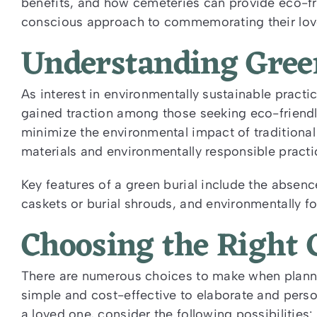
benefits, and how cemeteries can provide eco-fr
conscious approach to commemorating their lov
Understanding Gree
As interest in environmentally sustainable practi
gained traction among those seeking eco-friendly
minimize the environmental impact of traditional
materials and environmentally responsible practi
Key features of a green burial include the abse
caskets or burial shrouds, and environmentally 
Choosing the Right 
There are numerous choices to make when plannin
simple and cost-effective to elaborate and perso
a loved one, consider the following possibilities: