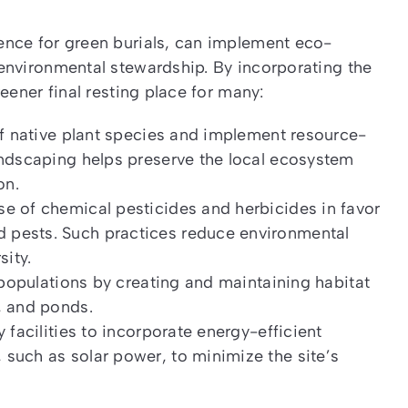
ence for green burials, can implement eco-
environmental stewardship. By incorporating the
eener final resting place for many:
of native plant species and implement resource-
andscaping helps preserve the local ecosystem
on.
e of chemical pesticides and herbicides in favor
 pests. Such practices reduce environmental
sity.
e populations by creating and maintaining habitat
, and ponds.
 facilities to incorporate energy-efficient
such as solar power, to minimize the site’s