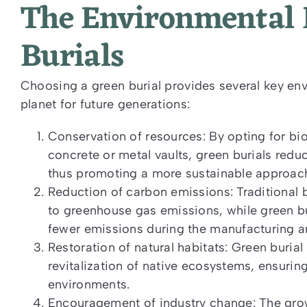
The Environmental B
Burials
Choosing a green burial provides several key envi
planet for future generations:
Conservation of resources: By opting for bi
concrete or metal vaults, green burials re
thus promoting a more sustainable approach 
Reduction of carbon emissions: Traditional 
to greenhouse gas emissions, while green bu
fewer emissions during the manufacturing 
Restoration of natural habitats: Green buria
revitalization of native ecosystems, ensuring
environments.
Encouragement of industry change: The grow