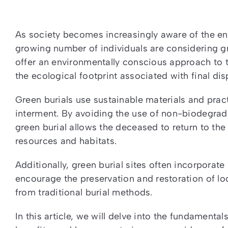
As society becomes increasingly aware of the en
growing number of individuals are considering gr
offer an environmentally conscious approach to t
the ecological footprint associated with final dis
Green burials use sustainable materials and prac
interment. By avoiding the use of non-biodegra
green burial allows the deceased to return to the
resources and habitats.
Additionally, green burial sites often incorpora
encourage the preservation and restoration of lo
from traditional burial methods.
In this article, we will delve into the fundamental