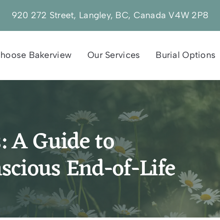
920 272 Street, Langley, BC, Canada V4W 2P8
hoose Bakerview
Our Services
Burial Options
: A Guide to
scious End-of-Life