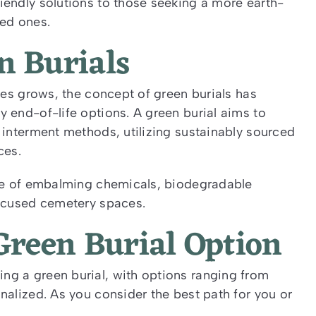
iendly solutions to those seeking a more earth-
ed ones.
n Burials
ces grows, the concept of green burials has
 end-of-life options. A green burial aims to
 interment methods, utilizing sustainably sourced
ces.
nce of embalming chemicals, biodegradable
focused cemetery spaces.
Green Burial Option
g a green burial, with options ranging from
nalized. As you consider the best path for you or