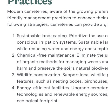
Practices
Modern cemeteries, aware of the growing prefer
friendly management practices to enhance their 
following strategies, cemeteries can provide a gr
Sustainable landscaping: Prioritize the use 
conscious irrigation systems. Sustainable l
while reducing water and energy consumpti
Chemical-free maintenance: Eliminate the us
of organic methods for managing weeds and
harm and preserve the soil’s natural biodiver
Wildlife conservation: Support local wildlif
features, such as nesting boxes, birdhouses
Energy-efficient facilities: Upgrade cemetery
technologies and renewable energy sources, 
ecological footprint.