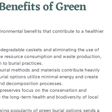
enefits of Green
ronmental benefits that contribute to a healthier
odegradable caskets and eliminating the use of
duce resource consumption and waste production,
to burial practices.
burial methods and materials contribute heavily
rial options utilize minimal energy and create
and decomposition processes.
l preserves focus on the conservation and
 the long-term health and biodiversity of local
ing popularity of green burial options sends a