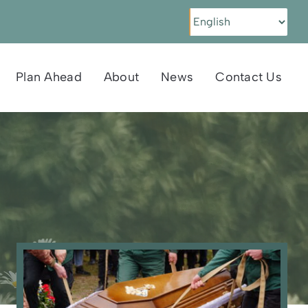
Plan Ahead
About
News
Contact Us