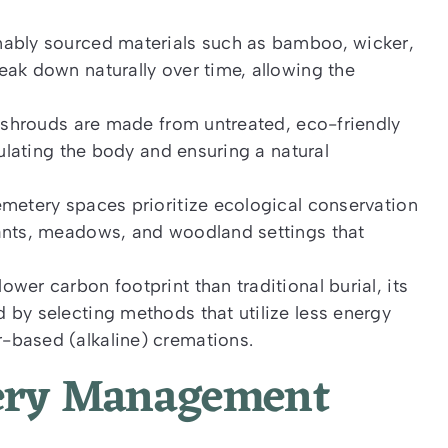
nably sourced materials such as bamboo, wicker,
eak down naturally over time, allowing the
l shrouds are made from untreated, eco-friendly
sulating the body and ensuring a natural
emetery spaces prioritize ecological conservation
lants, meadows, and woodland settings that
wer carbon footprint than traditional burial, its
 by selecting methods that utilize less energy
-based (alkaline) cremations.
tery Management