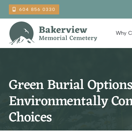
Skip
604 856 0330
to
content
Why C
Green Burial Options
Environmentally Con
Choices