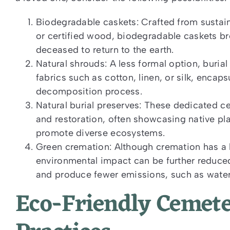
Biodegradable caskets: Crafted from sustai
or certified wood, biodegradable caskets br
deceased to return to the earth.
Natural shrouds: A less formal option, buria
fabrics such as cotton, linen, or silk, encap
decomposition process.
Natural burial preserves: These dedicated c
and restoration, often showcasing native p
promote diverse ecosystems.
Green cremation: Although cremation has a lo
environmental impact can be further reduced
and produce fewer emissions, such as water
Eco-Friendly Ceme