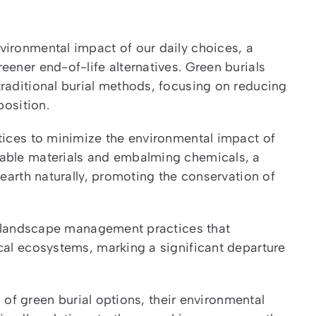
vironmental impact of our daily choices, a
eener end-of-life alternatives. Green burials
raditional burial methods, focusing on reducing
position.
tices to minimize the environmental impact of
dable materials and embalming chemicals, a
 earth naturally, promoting the conservation of
te landscape management practices that
cal ecosystems, marking a significant departure
s of green burial options, their environmental