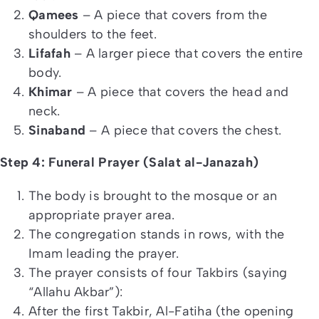
Qamees
– A piece that covers from the
shoulders to the feet.
Lifafah
– A larger piece that covers the entire
body.
Khimar
– A piece that covers the head and
neck.
Sinaband
– A piece that covers the chest.
Step 4: Funeral Prayer (Salat al-Janazah)
The body is brought to the mosque or an
appropriate prayer area.
The congregation stands in rows, with the
Imam leading the prayer.
The prayer consists of four Takbirs (saying
“Allahu Akbar”):
After the first Takbir, Al-Fatiha (the opening