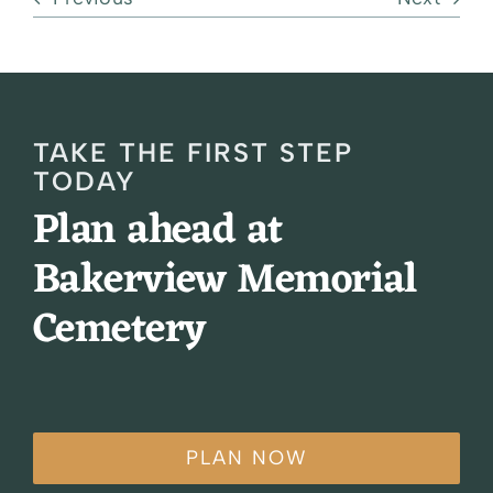
TAKE THE FIRST STEP
TODAY
Plan ahead at
Bakerview Memorial
Cemetery
PLAN NOW