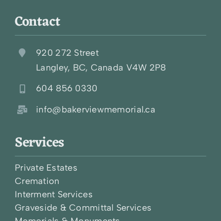
Contact
920 272 Street
Langley, BC, Canada V4W 2P8
604 856 0330
info@bakerviewmemorial.ca
Services
Private Estates
Cremation
Interment Services
Graveside & Committal Services