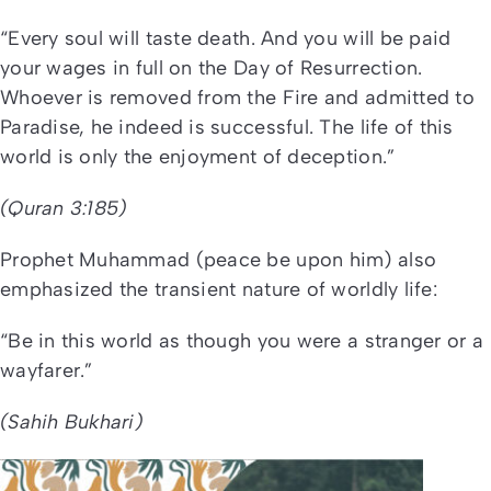
“Every soul will taste death. And you will be paid
your wages in full on the Day of Resurrection.
Whoever is removed from the Fire and admitted to
Paradise, he indeed is successful. The life of this
world is only the enjoyment of deception.”
(Quran 3:185)
Prophet Muhammad (peace be upon him) also
emphasized the transient nature of worldly life:
“Be in this world as though you were a stranger or a
wayfarer.”
(Sahih Bukhari)