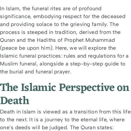
In Islam, the funeral rites are of profound
significance, embodying respect for the deceased
and providing solace to the grieving family. The
process is steeped in tradition, derived from the
Quran and the Hadiths of Prophet Muhammad
(peace be upon him). Here, we will explore the
Islamic funeral practices: rules and regulations for a
Muslim funeral, alongside a step-by-step guide to
the burial and funeral prayer.
The Islamic Perspective on
Death
Death in Islam is viewed as a transition from this life
to the next. It is a journey to the eternal life, where
one’s deeds will be judged. The Quran states: