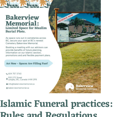
Islamic Funeral practices:
Rules and Regulations