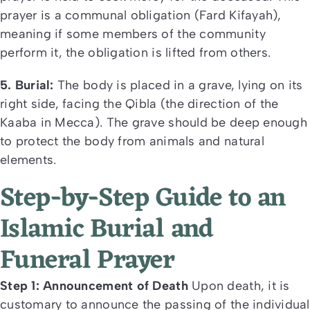
prayer is a communal obligation (Fard Kifayah),
meaning if some members of the community
perform it, the obligation is lifted from others.
5. Burial:
The body is placed in a grave, lying on its
right side, facing the Qibla (the direction of the
Kaaba in Mecca). The grave should be deep enough
to protect the body from animals and natural
elements.
Step-by-Step Guide to an
Islamic Burial and
Funeral Prayer
Step 1: Announcement of Death
Upon death, it is
customary to announce the passing of the individual