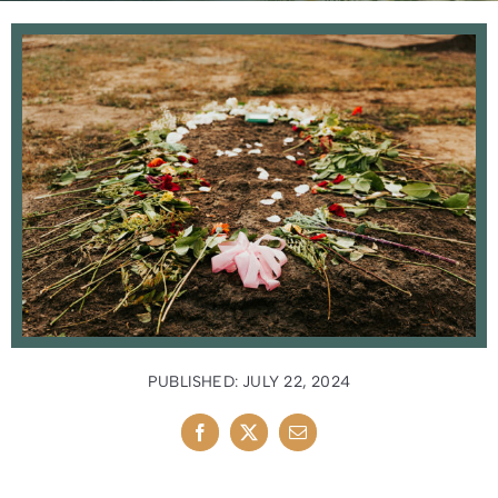
News
Contact Us
PUBLISHED: JULY 22, 2024