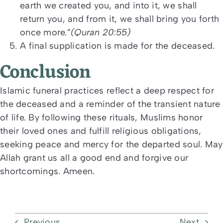
earth we created you, and into it, we shall
return you, and from it, we shall bring you forth
once more.”
(Quran 20:55)
A final supplication is made for the deceased.
Conclusion
Islamic funeral practices reflect a deep respect for
the deceased and a reminder of the transient nature
of life. By following these rituals, Muslims honor
their loved ones and fulfill religious obligations,
seeking peace and mercy for the departed soul. May
Allah grant us all a good end and forgive our
shortcomings. Ameen.
Previous
Next