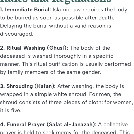
1. Immediate Burial:
Islamic law requires the body
to be buried as soon as possible after death.
Delaying the burial without a valid reason is
discouraged.
2. Ritual Washing (Ghusl):
The body of the
deceased is washed thoroughly in a specific
manner. This ritual purification is usually performed
by family members of the same gender.
3. Shrouding (Kafan):
After washing, the body is
wrapped in a simple white shroud. For men, the
shroud consists of three pieces of cloth; for women,
it is five.
4. Funeral Prayer (Salat al-Janazah):
A collective
prayer is held to seek mercy for the deceased. This