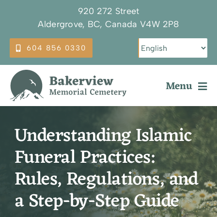
Skip
920 272 Street
to
Aldergrove, BC, Canada V4W 2P8
content
604 856 0330
Menu
Why Choose Bakerview
Understanding Islamic
Our Services
Funeral Practices:
Burial Options
Rules, Regulations, and
Plan Ahead
a Step-by-Step Guide
About