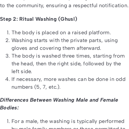
to the community, ensuring a respectful notification.
Step 2: Ritual Washing (Ghusl)
The body is placed on a raised platform.
Washing starts with the private parts, using
gloves and covering them afterward.
The body is washed three times, starting from
the head, then the right side, followed by the
left side.
If necessary, more washes can be done in odd
numbers (5, 7, etc.).
Differences Between Washing Male and Female
Bodies:
For a male, the washing is typically performed
by male family members or those permitted to