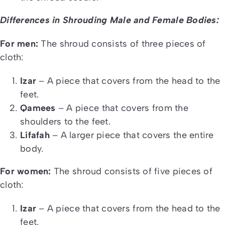
Differences in Shrouding Male and Female Bodies:
For men:
The shroud consists of three pieces of
cloth:
Izar
– A piece that covers from the head to the
feet.
Qamees
– A piece that covers from the
shoulders to the feet.
Lifafah
– A larger piece that covers the entire
body.
For women:
The shroud consists of five pieces of
cloth:
Izar
– A piece that covers from the head to the
feet.