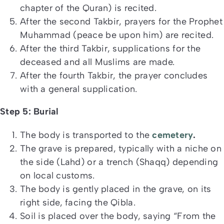
chapter of the Quran) is recited.
After the second Takbir, prayers for the Prophet
Muhammad (peace be upon him) are recited.
After the third Takbir, supplications for the
deceased and all Muslims are made.
After the fourth Takbir, the prayer concludes
with a general supplication.
Step 5: Burial
The body is transported to the
cemetery
.
The grave is prepared, typically with a niche on
the side (Lahd) or a trench (Shaqq) depending
on local customs.
The body is gently placed in the grave, on its
right side, facing the Qibla.
Soil is placed over the body, saying “From the