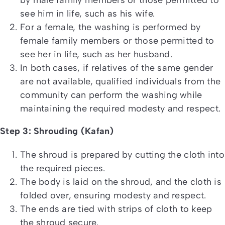
see him in life, such as his wife.
For a female, the washing is performed by
female family members or those permitted to
see her in life, such as her husband.
In both cases, if relatives of the same gender
are not available, qualified individuals from the
community can perform the washing while
maintaining the required modesty and respect.
Step 3: Shrouding (Kafan)
The shroud is prepared by cutting the cloth into
the required pieces.
The body is laid on the shroud, and the cloth is
folded over, ensuring modesty and respect.
The ends are tied with strips of cloth to keep
the shroud secure.